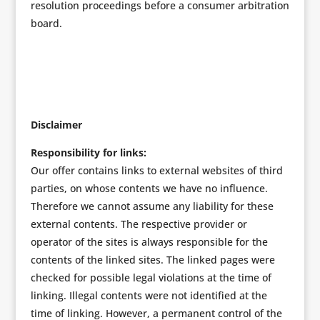
resolution proceedings before a consumer arbitration
board.
Disclaimer
Responsibility for links:
Our offer contains links to external websites of third
parties, on whose contents we have no influence.
Therefore we cannot assume any liability for these
external contents. The respective provider or
operator of the sites is always responsible for the
contents of the linked sites. The linked pages were
checked for possible legal violations at the time of
linking. Illegal contents were not identified at the
time of linking. However, a permanent control of the