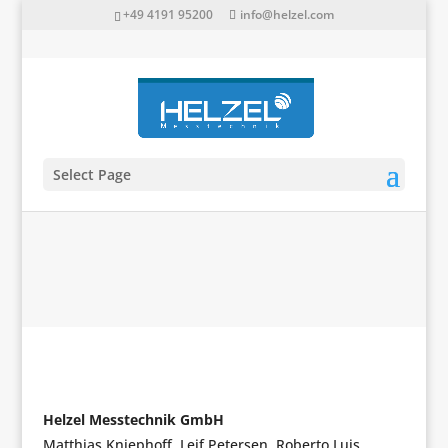
+49 4191 95200
info@helzel.com
Select Page
Imprint
Helzel Messtechnik GmbH
Matthias Kniephoff, Leif Petersen, Roberto Luis