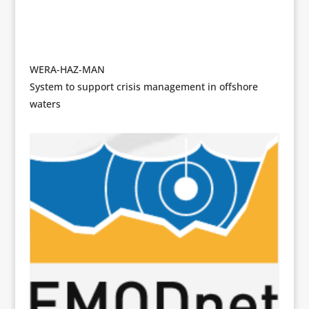
WERA-HAZ-MAN
System to support crisis management in offshore
waters