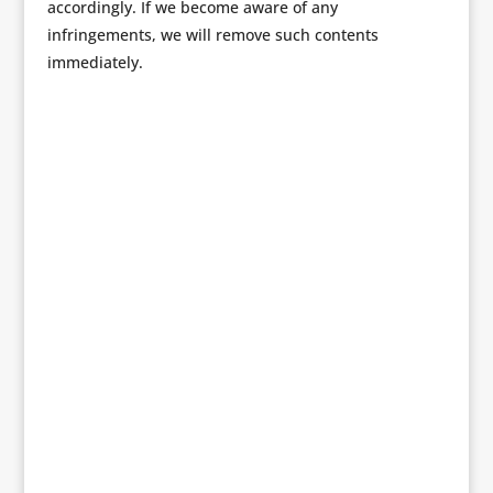
accordingly. If we become aware of any
infringements, we will remove such contents
immediately.