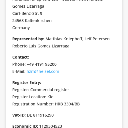
Gomez Lizarraga
Carl-Benz-Str. 9
24568 Kaltenkirchen
Germany
Represented by:
Matthias Kniephoff, Leif Petersen,
Roberto Luis Gomez Lizarraga
Contact:
Phone: +49 4191 95200
E-Mail:
hzm@helzel.com
Register Entry:
Register: Commercial register
Register Location: Kiel
Registration Number: HRB 3394/BB
Vat-ID:
DE 811916290
Economic ID:
1129304523