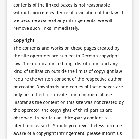
contents of the linked pages is not reasonable
without concrete evidence of a violation of the law. If
we become aware of any infringements, we will
remove such links immediately.
Copyright
The contents and works on these pages created by
the site operators are subject to German copyright
law. The duplication, editing, distribution and any
kind of utilization outside the limits of copyright law
require the written consent of the respective author
or creator. Downloads and copies of these pages are
only permitted for private, non-commercial use.
Insofar as the content on this site was not created by
the operator, the copyrights of third parties are
observed. In particular, third-party content is
identified as such. Should you nevertheless become
aware of a copyright infringement, please inform us