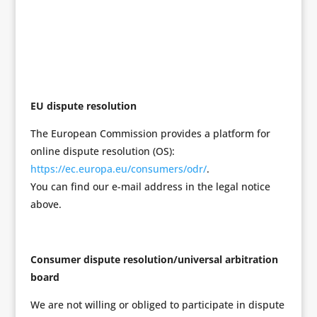
EU dispute resolution
The European Commission provides a platform for
online dispute resolution (OS):
https://ec.europa.eu/consumers/odr/
.
You can find our e-mail address in the legal notice
above.
Consumer dispute resolution/universal arbitration
board
We are not willing or obliged to participate in dispute